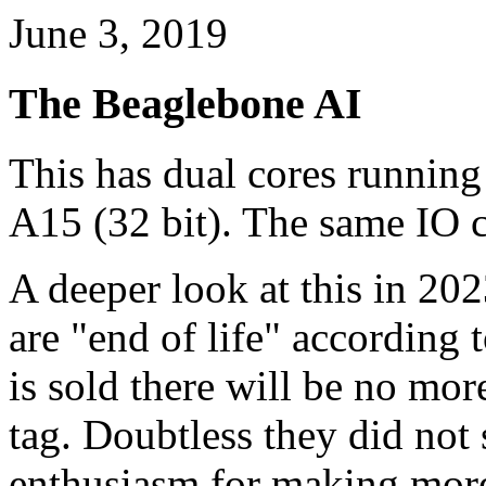
June 3, 2019
The Beaglebone AI
This has dual cores runnin
A15 (32 bit). The same IO 
A deeper look at this in 202
are "end of life" according
is sold there will be no mor
tag. Doubtless they did not s
enthusiasm for making more 