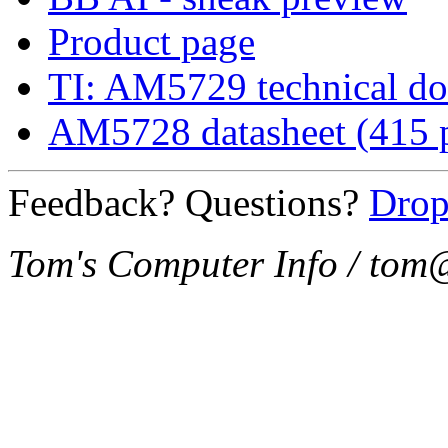
Product page
TI: AM5729 technical d
AM5728 datasheet (415 
Feedback? Questions?
Drop
Tom's Computer Info / to