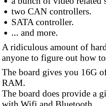
a bunch of video related 
two CAN controllers.
SATA controller.
... and more.
A ridiculous amount of hard
anyone to figure out how to
The board gives you 16G o
RAM.
The board does provide a gi
with Wifi and Bluetooth.