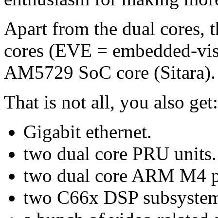
Apart from the dual cores, t
cores (EVE = embedded-visio
AM5729 SoC core (Sitara).
That is not all, you also get:
Gigabit ethernet.
two dual core PRU units.
two dual core ARM M4 p
two C66x DSP subsystem