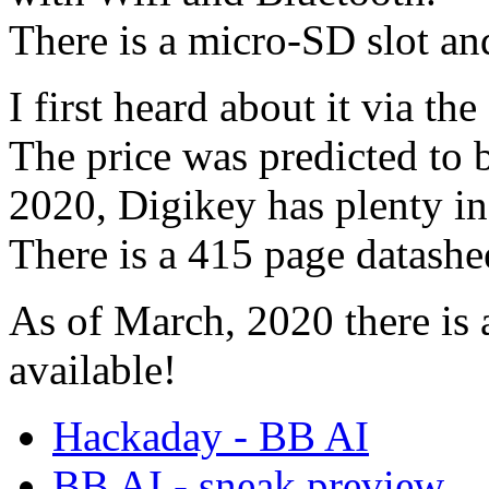
There is a micro-SD slot a
I first heard about it via th
The price was predicted to
2020, Digikey has plenty in
There is a 415 page datashe
As of March, 2020 there is
available!
Hackaday - BB AI
BB AI - sneak preview