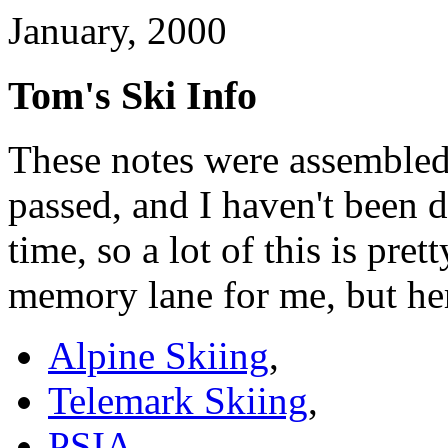
January, 2000
Tom's Ski Info
These notes were assembled
passed, and I haven't been 
time, so a lot of this is pre
memory lane for me, but here
Alpine Skiing
,
Telemark Skiing
,
PSIA
,