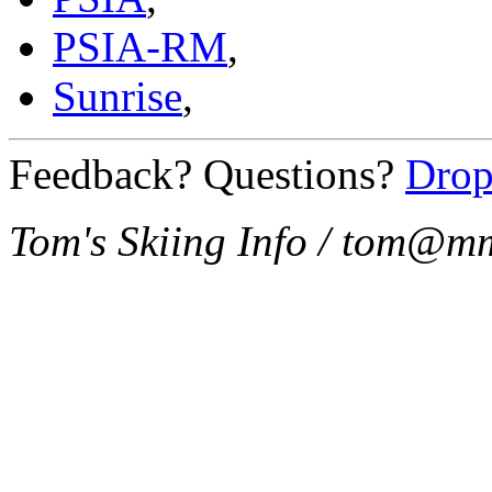
PSIA-RM
,
Sunrise
,
Feedback? Questions?
Drop
Tom's Skiing Info / tom@m