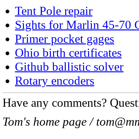
Tent Pole repair
Sights for Marlin 45-70
Primer pocket gages
Ohio birth certificates
Github ballistic solver
Rotary encoders
Have any comments? Quest
Tom's home page / tom@mm