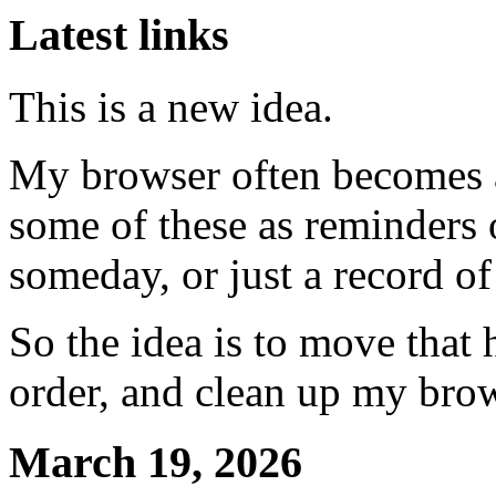
Latest links
This is a new idea.
My browser often becomes a
some of these as reminders 
someday, or just a record of
So the idea is to move that 
order, and clean up my bro
March 19, 2026