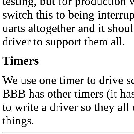
testing, but for production 
switch this to being interru
uarts altogether and it shou
driver to support them all.
Timers
We use one timer to drive s
BBB has other timers (it has
to write a driver so they al
things.