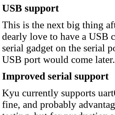
USB support
This is the next big thing a
dearly love to have a USB c
serial gadget on the serial 
USB port would come later.
Improved serial support
Kyu currently supports uart
fine, and probably advanta