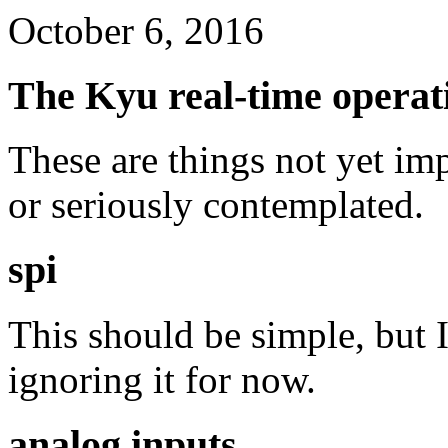
October 6, 2016
The Kyu real-time operati
These are things not yet im
or seriously contemplated.
spi
This should be simple, but I
ignoring it for now.
analog inputs