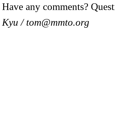
Have any comments? Quest
Kyu / tom@mmto.org