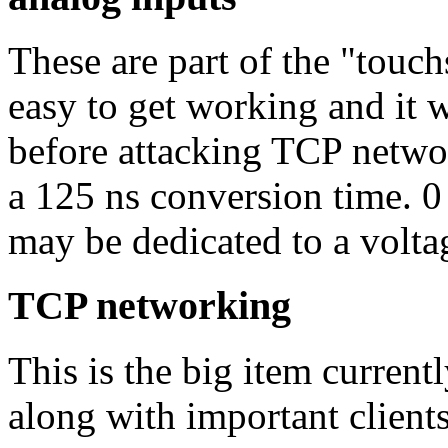
These are part of the "touc
easy to get working and it 
before attacking TCP networ
a 125 ns conversion time. 0
may be dedicated to a volta
TCP networking
This is the big item curren
along with important client