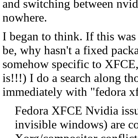
and switching between nvid
nowhere.
I began to think. If this was
be, why hasn't a fixed pack
somehow specific to XFCE, a
is!!!) I do a search along th
immediately with "fedora xf
Fedora XFCE Nvidia issue
invisible windows) are 