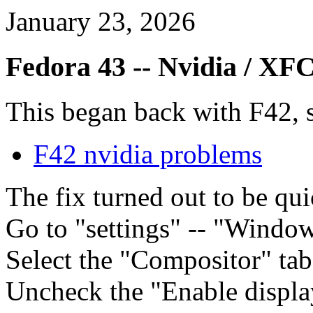
January 23, 2026
Fedora 43 -- Nvidia / XF
This began back with F42, se
F42 nvidia problems
The fix turned out to be qu
Go to "settings" -- "Wind
Select the "Compositor" tab
Uncheck the "Enable displ