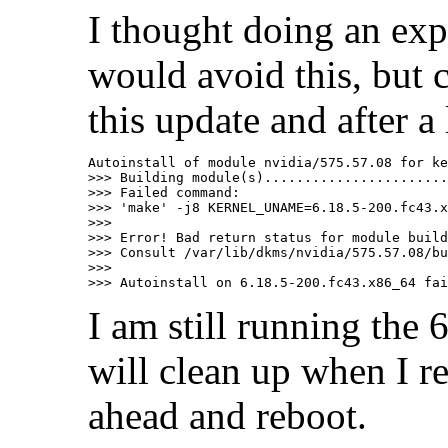
I thought doing an expl
would avoid this, but c
this update and after a
Autoinstall of module nvidia/575.57.08 for ke
>>> Building module(s).......................
>>> Failed command:

>>> 'make' -j8 KERNEL_UNAME=6.18.5-200.fc43.x
>>>

>>> Error! Bad return status for module build
>>> Consult /var/lib/dkms/nvidia/575.57.08/bu
>>>

I am still running the 
will clean up when I r
ahead and reboot.