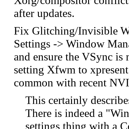
Xorg/compositor conflict
after updates.
Fix Glitching/Invisible
Settings -> Window Man
and ensure the VSync is 
setting Xfwm to xpresent 
common with recent NVI
This certainly describ
There is indeed a "W
settings thing with a C