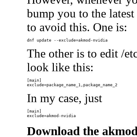
bump you to the latest
to avoid this. One is:
The other is to edit /e
look like this:
[main]

In my case, just
[main]

Download the akmo