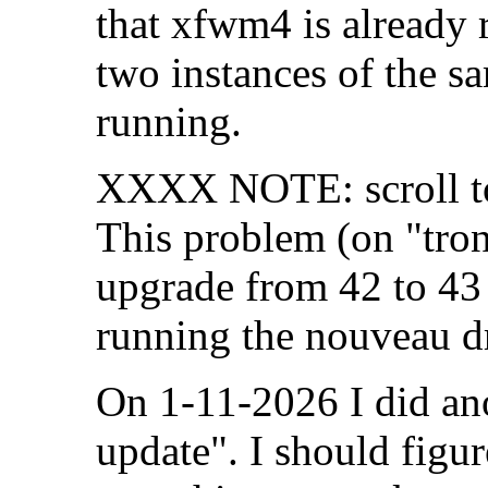
that xfwm4 is already 
two instances of the 
running.
XXXX NOTE: scroll to 
This problem (on "tron
upgrade from 42 to 43
running the nouveau dr
On 1-11-2026 I did an
update". I should figur