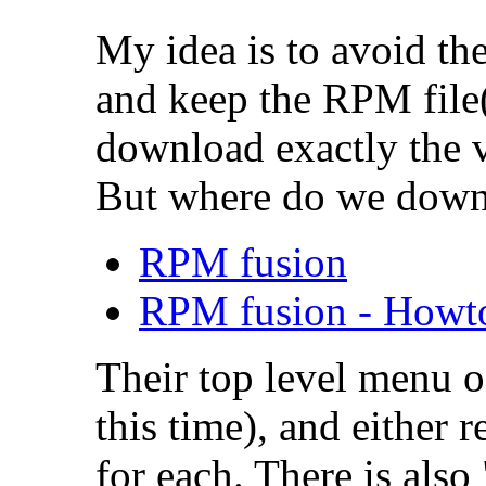
My idea is to avoid t
and keep the RPM file
download exactly the v
But where do we down
RPM fusion
RPM fusion - Howt
Their top level menu o
this time), and either 
for each. There is also