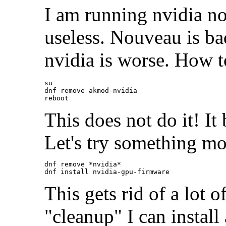
I am running nvidia no
useless. Nouveau is bad
nvidia is worse. How t
su

dnf remove akmod-nvidia

This does not do it! It
Let's try something mo
dnf remove *nvidia*

This gets rid of a lot 
"cleanup" I can instal