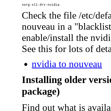
Check the file /etc/defa
nouveau in a "blackli
enable/install the nvidi
See this for lots of deta
nvidia to nouveau
Installing older vers
package)
Find out what is availa