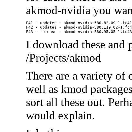
akmod-nvidia you want 
F41 - updates - akmod-nvidia-580.82.09-1.fc41
F42 - updates - akmod-nvidia-580.119.02-1.fc4
I download these and 
/Projects/akmod
There are a variety of
well as kmod packages
sort all these out. P
would explain.