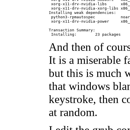
 xorg-x11-drv-nvidia-libs      x86_
 xorg-x11-drv-nvidia-xorg-libs x86_
Installing weak dependencies:

 python3-rpmautospec           noar
 xorg-x11-drv-nvidia-power     x86_
Transaction Summary:

And then of course
It is a miserable 
but this is much 
that windows bla
keystroke, then 
at random.
I edit the grub c