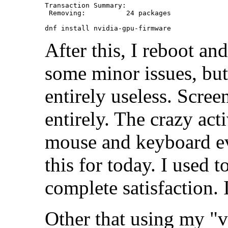
Transaction Summary:

 Removing:          24 packages

After this, I reboot a
some minor issues, but 
entirely useless. Scre
entirely. The crazy act
mouse and keyboard ev
this for today. I used t
complete satisfaction
Other that using my "v