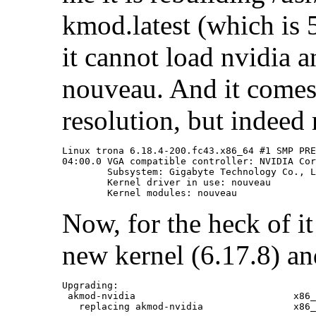
kmod.latest (which is 5
it cannot load nvidia a
nouveau. And it come
resolution, but indeed
Linux trona 6.18.4-200.fc43.x86_64 #1 SMP PRE
04:00.0 VGA compatible controller: NVIDIA Cor
	Subsystem: Gigabyte Technology Co., Ltd Device 4074

	Kernel driver in use: nouveau

Now, for the heck of it
new kernel (6.17.8) an
Upgrading:

 akmod-nvidia                            x86_