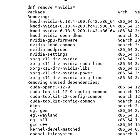
dnf remove *nvidia*

Package                             Arch   Ve
Removing:

 kmod-nvidia-6.18.4-100.fc42.x86_64 x86_64 3:
 kmod-nvidia-6.18.4-200.fc43.x86_64 x86_64 3:
 kmod-nvidia-6.18.5-200.fc43.x86_64 x86_64 3:
 kmod-nvidia-open-dkms              noarch 3:
 nvidia-gpu-firmware                noarch 20
 nvidia-kmod-common                 noarch 3:
 nvidia-modprobe                    x86_64 3:
 nvidia-settings                    x86_64 3:
 xorg-x11-drv-nvidia                x86_64 3:
 xorg-x11-drv-nvidia-cuda-libs      x86_64 3:
 xorg-x11-drv-nvidia-libs           x86_64 3:
 xorg-x11-drv-nvidia-power          x86_64 3:
 xorg-x11-drv-nvidia-xorg-libs      x86_64 3:
Removing unused dependencies:

 cuda-opencl-12-9                   x86_64 12
 cuda-toolkit-12-9-config-common    noarch 12
 cuda-toolkit-12-config-common      noarch 12
 cuda-toolkit-config-common         noarch 12
 dkms                               noarch 3.
 egl-gbm                            x86_64 2:
 egl-wayland                        x86_64 1.
 egl-x11                            x86_64 1.
 gcc-c++                            x86_64 15
 kernel-devel-matched               x86_64 6.
 opencl-filesystem                  noarch 1.