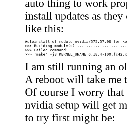
auto thing to work prop
install updates as the
like this:
Autoinstall of module nvidia/575.57.08 for ke
>>> Building module(s).......................
>>> Failed command:

I am still running an o
A reboot will take me 
Of course I worry that
nvidia setup will get 
to try first might be: