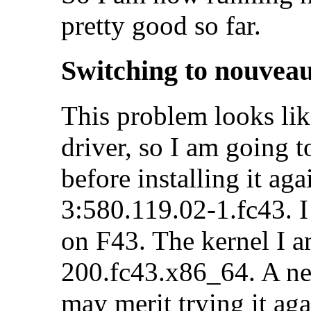
pretty good so far.
Switching to nouvea
This problem looks li
driver, so I am going t
before installing it aga
3:580.119.02-1.fc43. I 
on F43. The kernel I a
200.fc43.x86_64. A n
may merit trying it aga