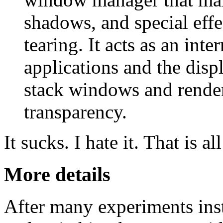
shadows, and special effe
tearing. It acts as an int
applications and the disp
stack windows and render 
transparency.
It sucks. I hate it. That is a
More details
After many experiments ins