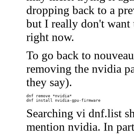
dropping back to a pre
but I really don't want
right now.
To go back to nouveau 
removing the nvidia pa
they say).
dnf remove *nvidia*

Searching vi dnf.list s
mention nvidia. In part