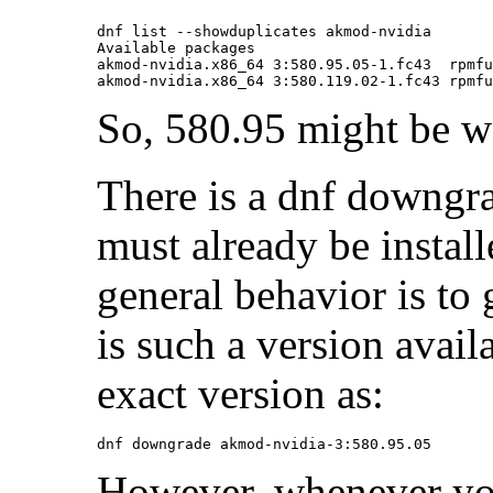
dnf list --showduplicates akmod-nvidia

Available packages

akmod-nvidia.x86_64 3:580.95.05-1.fc43  rpmfu
So, 580.95 might be wo
There is a dnf downg
must already be instal
general behavior is to 
is such a version avail
exact version as:
However, whenever you