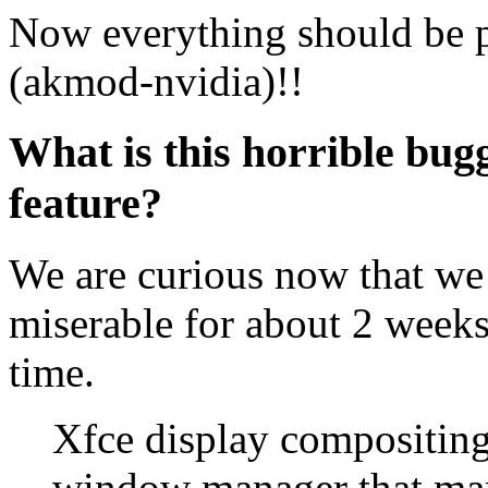
Now everything should be pe
(akmod-nvidia)!!
What is this horrible bu
feature?
We are curious now that we 
miserable for about 2 weeks
time.
Xfce display compositing
window manager that ma