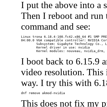
I put the above into a 
Then I reboot and run t
command and see:
Linux trona 6.18.4-100.fc42.x86_64 #1 SMP PRE
04:00.0 VGA compatible controller: NVIDIA Cor
	Subsystem: Gigabyte Technology Co., Ltd Device 4074

	Kernel driver in use: nvidia

I boot back to 6.15.9 
video resolution. This i
way. I try this with 6.
This does not fix my 