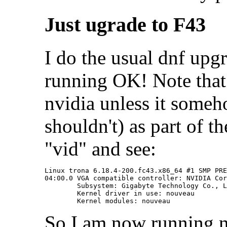
Just ugrade to F43
I do the usual dnf upg
running OK! Note that
nvidia unless it someho
shouldn't) as part of th
"vid" and see:
Linux trona 6.18.4-200.fc43.x86_64 #1 SMP PRE
04:00.0 VGA compatible controller: NVIDIA Cor
	Subsystem: Gigabyte Technology Co., Ltd Device 4074

	Kernel driver in use: nouveau

So I am now running n