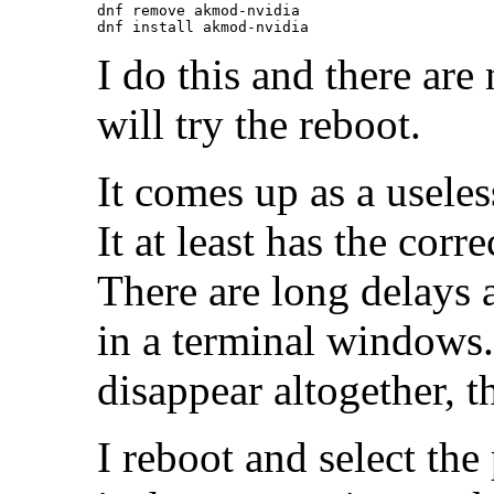
dnf remove akmod-nvidia

I do this and there ar
will try the reboot.
It comes up as a useless
It at least has the corre
There are long delays a
in a terminal windows
disappear altogether, 
I reboot and select the 