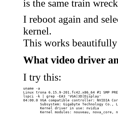
is the same train wreck
I reboot again and sele
kernel.
This works beautifully
What video driver am
I try this:
uname -a

Linux trona 6.15.9-201.fc42.x86_64 #1 SMP PRE
lspci -k | grep -EA3 'VGA|3D|Display'

04:00.0 VGA compatible controller: NVIDIA Cor
	Subsystem: Gigabyte Technology Co., Ltd Device 4074

	Kernel driver in use: nvidia
