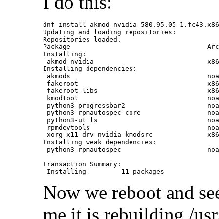
I do this:
dnf install akmod-nvidia-580.95.05-1.fc43.x86
Updating and loading repositories:

Repositories loaded.

Package                                   Arc
Installing:

 akmod-nvidia                             x86
Installing dependencies:

 akmods                                   noa
 fakeroot                                 x86
 fakeroot-libs                            x86
 kmodtool                                 noa
 python3-progressbar2                     noa
 python3-rpmautospec-core                 noa
 python3-utils                            noa
 rpmdevtools                              noa
 xorg-x11-drv-nvidia-kmodsrc              x86
Installing weak dependencies:

 python3-rpmautospec                      noa
Transaction Summary:

Now we reboot and see 
me it is rebuilding /us