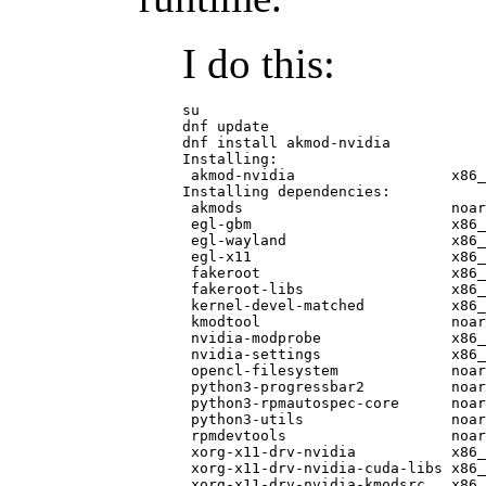
I do this:
su

dnf update

dnf install akmod-nvidia

Installing:

 akmod-nvidia                  x86_
Installing dependencies:

 akmods                        noar
 egl-gbm                       x86_
 egl-wayland                   x86_
 egl-x11                       x86_
 fakeroot                      x86_
 fakeroot-libs                 x86_
 kernel-devel-matched          x86_
 kmodtool                      noar
 nvidia-modprobe               x86_
 nvidia-settings               x86_
 opencl-filesystem             noar
 python3-progressbar2          noar
 python3-rpmautospec-core      noar
 python3-utils                 noar
 rpmdevtools                   noar
 xorg-x11-drv-nvidia           x86_
 xorg-x11-drv-nvidia-cuda-libs x86_
 xorg-x11-drv-nvidia-kmodsrc   x86_