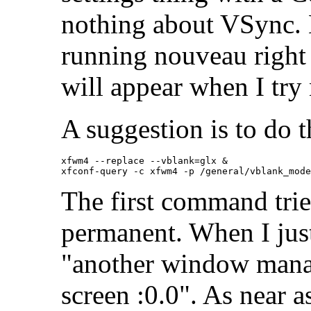
nothing about VSync. 
running nouveau righ
will appear when I try 
A suggestion is to do t
xfwm4 --replace --vblank=glx &

The first command tries
permanent. When I just
"another window mana
screen :0.0". As near as