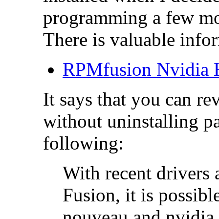
programming a few mo
There is valuable inf
RPMfusion Nvidi
It says that you can r
without uninstalling p
following:
With recent driver
Fusion, it is possib
nouveau and nvidia 