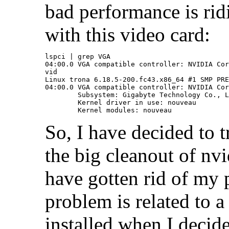
bad performance is rid
with this video card:
lspci | grep VGA

04:00.0 VGA compatible controller: NVIDIA Cor
vid

Linux trona 6.18.5-200.fc43.x86_64 #1 SMP PRE
04:00.0 VGA compatible controller: NVIDIA Cor
	Subsystem: Gigabyte Technology Co., Ltd Device 4074

	Kernel driver in use: nouveau

So, I have decided to t
the big cleanout of n
have gotten rid of my
problem is related to a
installed when I deci