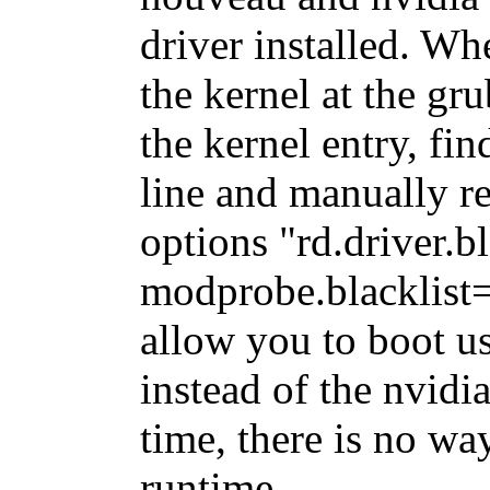
driver installed. Wh
the kernel at the gr
the kernel entry, f
line and manually r
options "rd.driver.
modprobe.blacklist=
allow you to boot u
instead of the nvidia
time, there is no wa
runtime.