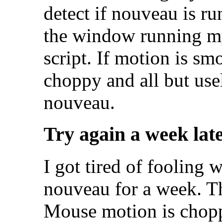
detect if nouveau is ru
the window running m
script. If motion is smo
choppy and all but use
nouveau.
Try again a week lat
I got tired of fooling w
nouveau for a week. Th
Mouse motion is chopp