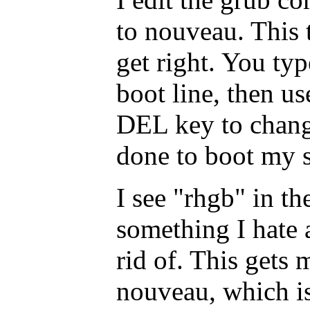
to nouveau. This t
get right. You typ
boot line, then u
DEL key to chang
done to boot my 
I see "rhgb" in t
something I hate 
rid of. This gets
nouveau, which is