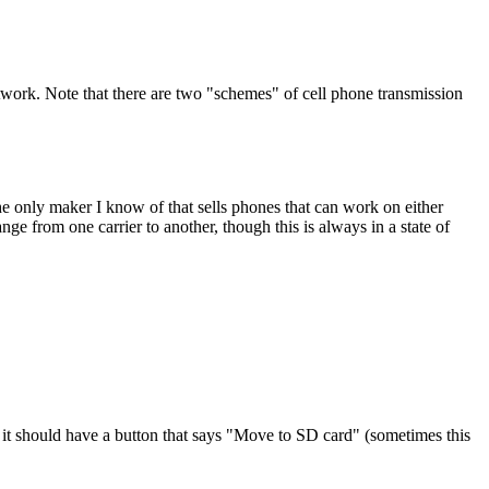
network. Note that there are two "schemes" of cell phone transmission
nly maker I know of that sells phones that can work on either
ge from one carrier to another, though this is always in a state of
 it should have a button that says "Move to SD card" (sometimes this