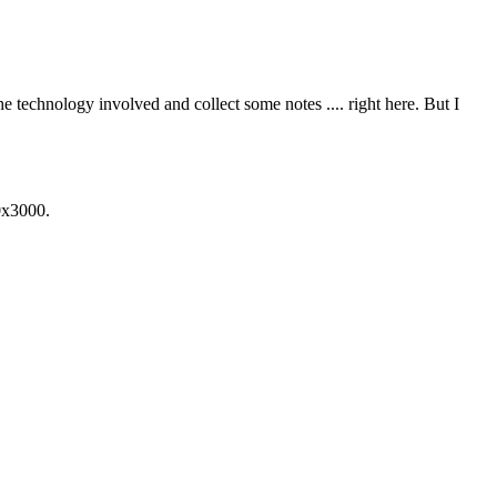
he technology involved and collect some notes .... right here. But I
0x3000.