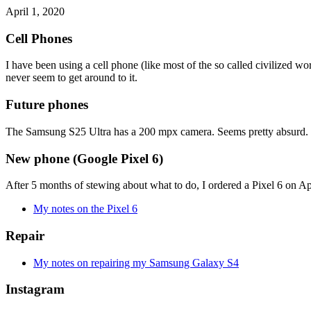
April 1, 2020
Cell Phones
I have been using a cell phone (like most of the so called civilized wo
never seem to get around to it.
Future phones
The Samsung S25 Ultra has a 200 mpx camera. Seems pretty absurd. P
New phone (Google Pixel 6)
After 5 months of stewing about what to do, I ordered a Pixel 6 on Apri
My notes on the Pixel 6
Repair
My notes on repairing my Samsung Galaxy S4
Instagram