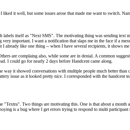
 I liked it well, but some issues arose that made me want to switch. N
labels itself as "Next SMS". The motivating thing was sending text mess
ry important. I want a notification that slaps me in the face if a messag
But I already like one thing -- when I have several recipients, it shows m
e. Others are complaing also, while some are in denial. A common sugge
ad. I could go for nearly 2 days before Handcent came along.
the way it showed conversations with multiple people much better than ch
tery issue as it looked pretty nice. I corresponded with the handcent t
ime "Textra". Two things are motivating this. One is that about a month 
nnoying is a bug where I get errors trying to respond to multi participa