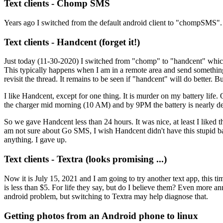
Text clients - Chomp SMS
Years ago I switched from the default android client to "chompSMS".
Text clients - Handcent (forget it!)
Just today (11-30-2020) I switched from "chomp" to "handcent" which 
This typically happens when I am in a remote area and send something ve
revisit the thread. It remains to be seen if "handcent" will do better. 
I like Handcent, except for one thing. It is murder on my battery lif
the charger mid morning (10 AM) and by 9PM the battery is nearly de
So we gave Handcent less than 24 hours. It was nice, at least I liked 
am not sure about Go SMS, I wish Handcent didn't have this stupid bat
anything. I gave up.
Text clients - Textra (looks promising ...)
Now it is July 15, 2021 and I am going to try another text app, this t
is less than $5. For life they say, but do I believe them? Even more a
android problem, but switching to Textra may help diagnose that.
Getting photos from an Android phone to linux