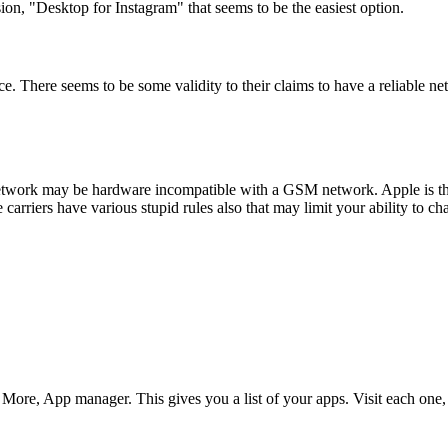
on, "Desktop for Instagram" that seems to be the easiest option.
ice. There seems to be some validity to their claims to have a reliable 
work may be hardware incompatible with a GSM network. Apple is the o
riers have various stupid rules also that may limit your ability to chan
More, App manager. This gives you a list of your apps. Visit each one,