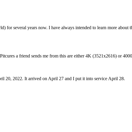
rld) for several years now. I have always intended to learn more about t
itcures a friend sends me from this are either 4K (3521x2616) or 400
l 20, 2022. It arrived on April 27 and I put it into service April 28.