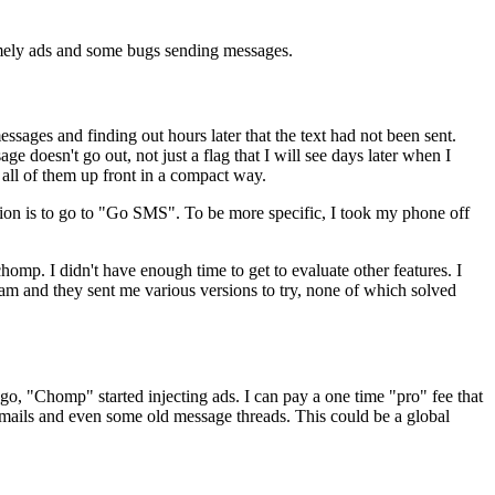
amely ads and some bugs sending messages.
ages and finding out hours later that the text had not been sent.
e doesn't go out, not just a flag that I will see days later when I
e all of them up front in a compact way.
stion is to go to "Go SMS". To be more specific, I took my phone off
omp. I didn't have enough time to get to evaluate other features. I
eam and they sent me various versions to try, none of which solved
ago, "Chomp" started injecting ads. I can pay a one time "pro" fee that
nt mails and even some old message threads. This could be a global