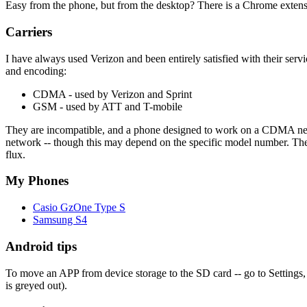
Easy from the phone, but from the desktop? There is a Chrome extensi
Carriers
I have always used Verizon and been entirely satisfied with their serv
and encoding:
CDMA - used by Verizon and Sprint
GSM - used by ATT and T-mobile
They are incompatible, and a phone designed to work on a CDMA net
network -- though this may depend on the specific model number. The car
flux.
My Phones
Casio GzOne Type S
Samsung S4
Android tips
To move an APP from device storage to the SD card -- go to Settings, 
is greyed out).