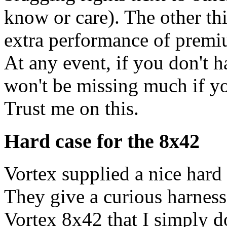
know or care). The other thi
extra performance of premi
At any event, if you don't 
won't be missing much if yo
Trust me on this.
Hard case for the 8x42
Vortex supplied a nice har
They give a curious harness
Vortex 8x42 that I simply do