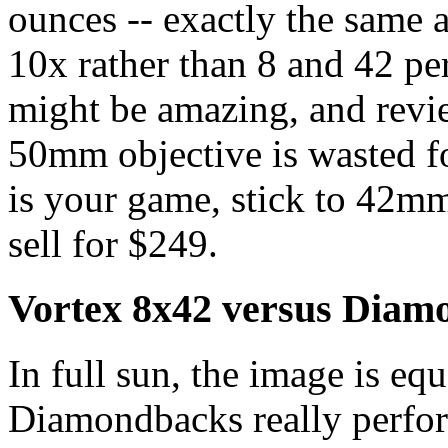
ounces -- exactly the same 
10x rather than 8 and 42 pe
might be amazing, and revie
50mm objective is wasted for
is your game, stick to 42m
sell for $249.
Vortex 8x42 versus Diam
In full sun, the image is eq
Diamondbacks really perfor