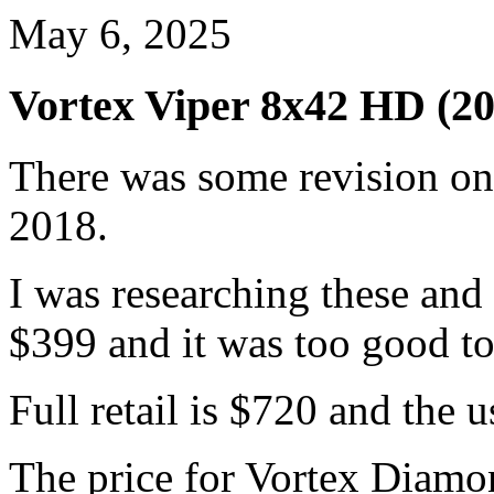
May 6, 2025
Vortex Viper 8x42 HD (20
There was some revision on 
2018.
I was researching these and
$399 and it was too good to
Full retail is $720 and the 
The price for Vortex Diamo