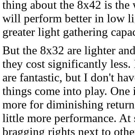
thing about the 8x42 is the 
will perform better in low l
greater light gathering capac
But the 8x32 are lighter and
they cost significantly les
are fantastic, but I don't h
things come into play. One 
more for diminishing return
little more performance. At
bragging rights next to oth