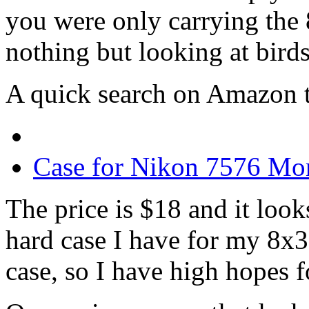
you were only carrying the
nothing but looking at birds,
A quick search on Amazon t
Case for Nikon 7576 Mo
The price is $18 and it look
hard case I have for my 8x3
case, so I have high hopes fo