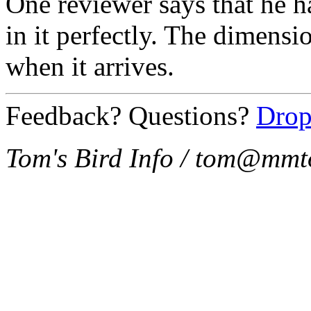
One reviewer says that he h
in it perfectly. The dimension
when it arrives.
Feedback? Questions?
Drop
Tom's Bird Info / tom@mmt