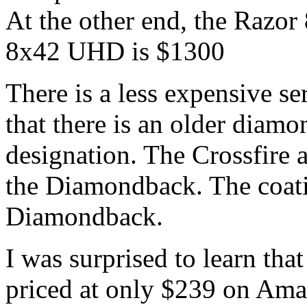
At the other end, the Razo
8x42 UHD is $1300
There is a less expensive ser
that there is an older diam
designation. The Crossfire a
the Diamondback. The coatin
Diamondback.
I was surprised to learn t
priced at only $239 on Ama