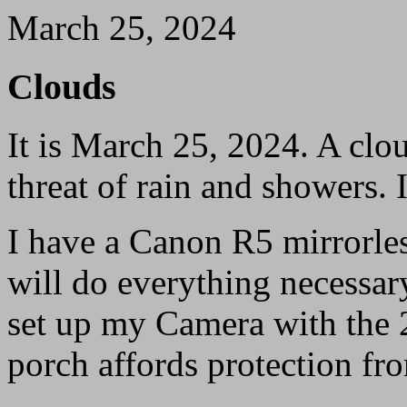
March 25, 2024
Clouds
It is March 25, 2024. A clo
threat of rain and showers. 
I have a Canon R5 mirrorles
will do everything necessary
set up my Camera with the 
porch affords protection fro