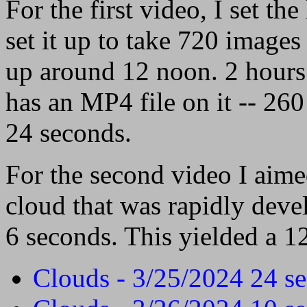
For the first video, I set t
set it up to take 720 images 
up around 12 noon. 2 hours 
has an MP4 file on it -- 260
24 seconds.
For the second video I aim
cloud that was rapidly deve
6 seconds. This yielded a 1
Clouds - 3/25/2024 24 s