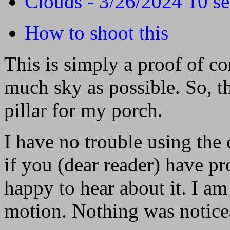
Clouds - 3/26/2024 10 s
How to shoot this
This is simply a proof of co
much sky as possible. So, th
pillar for my porch.
I have no trouble using the
if you (dear reader) have pr
happy to hear about it. I am
motion. Nothing was noticea