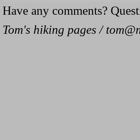
Have any comments? Quest
Tom's hiking pages / tom@